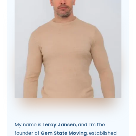
My name is
Leroy Jansen
, and I’m the
founder of
Gem State Moving
, established