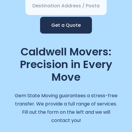
Get a Quote
Caldwell Movers:
Precision in Every
Move
Gem State Moving guarantees a stress-free
transfer. We provide a full range of services.
Fill out the form on the left and we will
contact you!