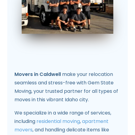
Movers in Caldwell
make your relocation
seamless and stress-free with Gem State
Moving, your trusted partner for all types of
moves in this vibrant Idaho city.
We specialize in a wide range of services,
including
residential moving
,
apartment
movers
, and handling delicate items like