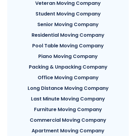
Veteran Moving Company
Student Moving Company
Senior Moving Company
Residential Moving Company
Pool Table Moving Company
Piano Moving Company
Packing & Unpacking Company
Office Moving Company
Long Distance Moving Company
Last Minute Moving Company
Furniture Moving Company
Commercial Moving Company
Apartment Moving Company