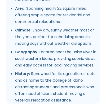
Area:
Spanning nearly 22 square miles,
offering ample space for residential and
commercial relocations.
Climate:
Enjoy dry, sunny weather most of
the year, perfect for scheduling smooth
moving days without weather disruptions.
Geography:
Located near the Boise River in
southwestern Idaho, providing scenic views
and easy access for local moving services.
History:
Renowned for its agricultural roots
and as home to the College of Idaho,
attracting students and professionals who
often need efficient student moving or
veteran relocation assistance.