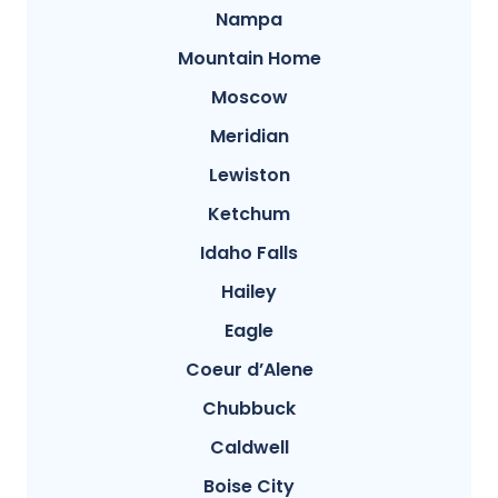
Nampa
Mountain Home
Moscow
Meridian
Lewiston
Ketchum
Idaho Falls
Hailey
Eagle
Coeur d’Alene
Chubbuck
Caldwell
Boise City