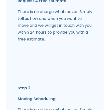
Request A Free Estimate
There is no charge whatsoever. Simply
tell us how and when you want to
move and we will get in touch with you
within 24 hours to provide you with a
free estimate.
Step 2:
Moving Scheduling
There is no charge whatsoever. Simply