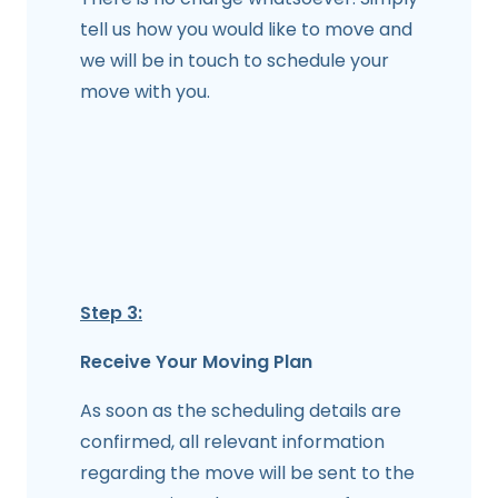
tell us how you would like to move and
we will be in touch to schedule your
move with you.
Step 3:
Receive Your Moving Plan
As soon as the scheduling details are
confirmed, all relevant information
regarding the move will be sent to the