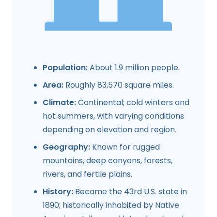
Population:
About 1.9 million people.
Area:
Roughly 83,570 square miles.
Climate:
Continental; cold winters and
hot summers, with varying conditions
depending on elevation and region.
Geography:
Known for rugged
mountains, deep canyons, forests,
rivers, and fertile plains.
History:
Became the 43rd U.S. state in
1890; historically inhabited by Native