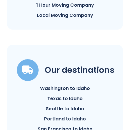
1 Hour Moving Company
Local Moving Company
Our destinations
Washington to Idaho
Texas to Idaho
Seattle to Idaho
Portland to Idaho
San Francisco to Idaho