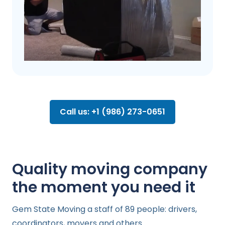
Call us: +1 (986) 273-0651
Quality moving company
the moment you need it
Gem State Moving a staff of 89 people: drivers,
coordinators, movers and others.