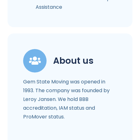
Assistance
About us
Gem State Moving was opened in
1993. The company was founded by
Leroy Jansen. We hold BBB
accreditation, IAM status and
ProMover status.