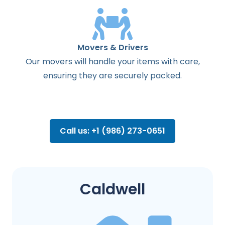
Movers & Drivers
Our movers will handle your items with care,
ensuring they are securely packed.
Call us: +1 (986) 273-0651
Caldwell