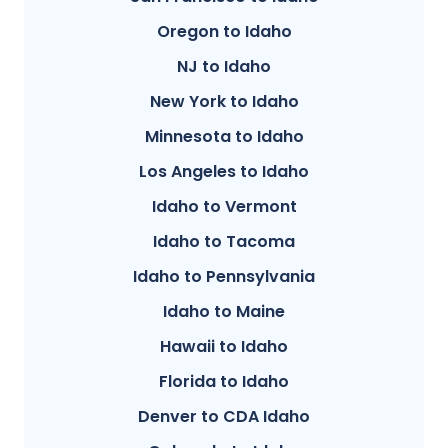
Oregon to Idaho
NJ to Idaho
New York to Idaho
Minnesota to Idaho
Los Angeles to Idaho
Idaho to Vermont
Idaho to Tacoma
Idaho to Pennsylvania
Idaho to Maine
Hawaii to Idaho
Florida to Idaho
Denver to CDA Idaho