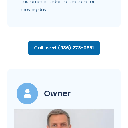
customer in order to prepare for
moving day.
Call us: +1 (986) 273-0651
Owner