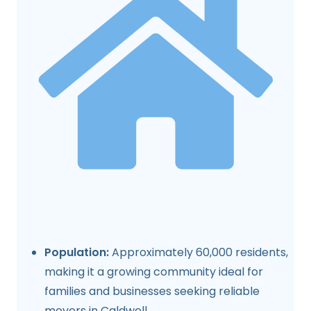
Population:
Approximately 60,000 residents,
making it a growing community ideal for
families and businesses seeking reliable
movers in Caldwell.