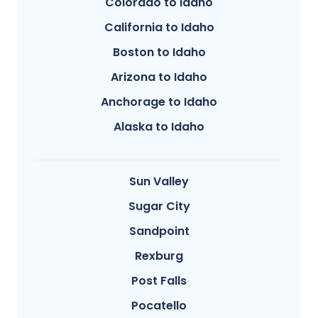
Colorado to Idaho
California to Idaho
Boston to Idaho
Arizona to Idaho
Anchorage to Idaho
Alaska to Idaho
Sun Valley
Sugar City
Sandpoint
Rexburg
Post Falls
Pocatello