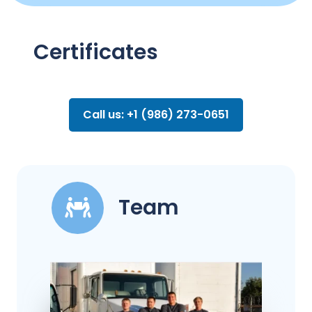
Certificates
Call us: +1 (986) 273-0651
Team