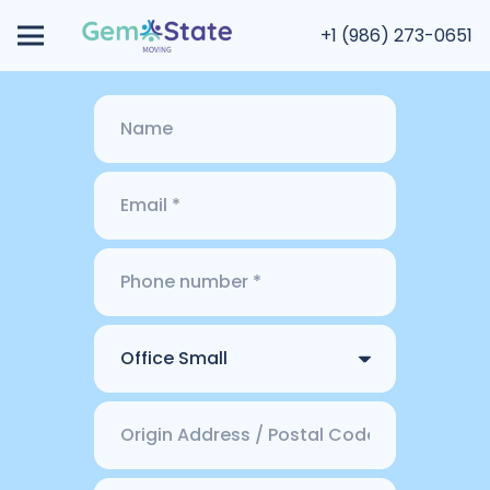
+1 (986) 273-0651