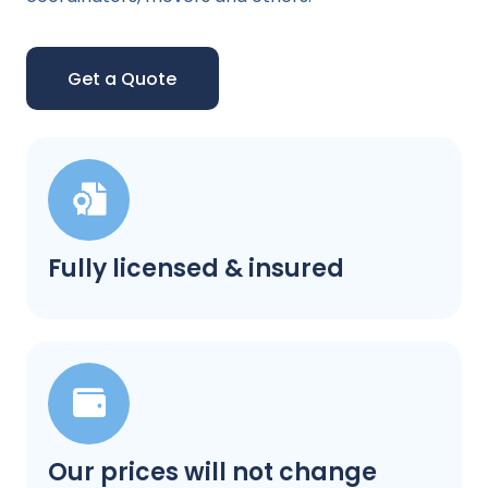
Get a Quote
Fully licensed & insured
Our prices will not change