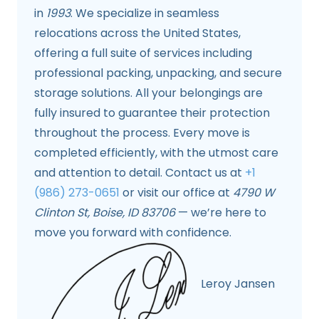
in
1993
. We specialize in seamless
relocations across the United States,
offering a full suite of services including
professional packing, unpacking, and secure
storage solutions. All your belongings are
fully insured to guarantee their protection
throughout the process. Every move is
completed efficiently, with the utmost care
and attention to detail. Contact us at
+1
(986) 273-0651
or visit our office at
4790 W
Clinton St, Boise, ID 83706
— we’re here to
move you forward with confidence.
Leroy Jansen