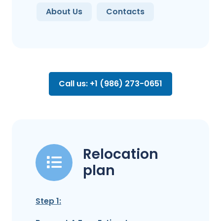
About Us
Contacts
Call us: +1 (986) 273-0651
Relocation
plan
Step 1: