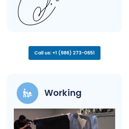
Call us: +1 (986) 273-0651
Working