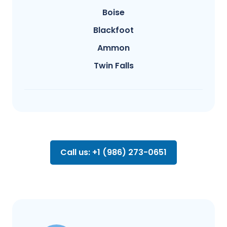
Boise
Blackfoot
Ammon
Twin Falls
Call us: +1 (986) 273-0651