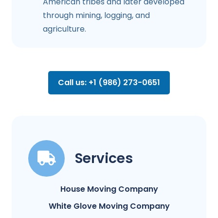
American tribes and later developed
through mining, logging, and
agriculture.
Call us: +1 (986) 273-0651
Services
House Moving Company
White Glove Moving Company