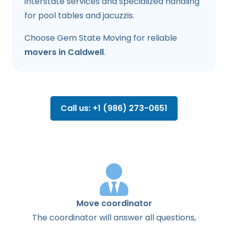
interstate services and specialized handling
for pool tables and jacuzzis.
Choose Gem State Moving for reliable
movers in Caldwell
.
Call us: +1 (986) 273-0651
Move coordinator
The
coordinator
will
answer
all
questions
,