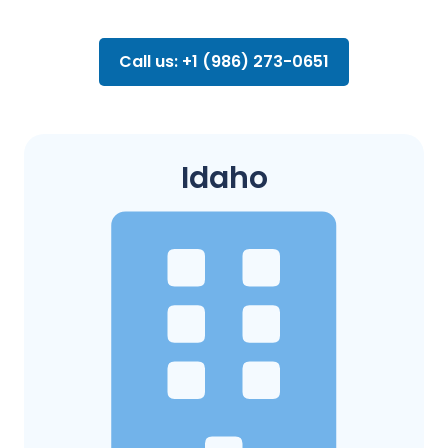
Call us: +1 (986) 273-0651
Idaho