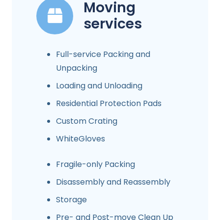
Moving
services
Full-service Packing and
Unpacking
Loading and Unloading
Residential Protection Pads
Custom Crating
WhiteGloves
Fragile-only Packing
Disassembly and Reassembly
Storage
Pre- and Post-move Clean Up