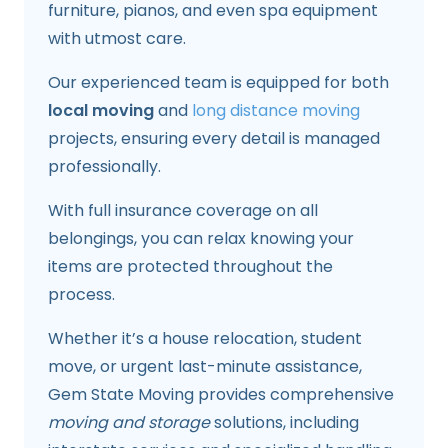
furniture, pianos, and even spa equipment
with utmost care.
Our experienced team is equipped for both
local moving
and
long distance moving
projects, ensuring every detail is managed
professionally.
With full insurance coverage on all
belongings, you can relax knowing your
items are protected throughout the
process.
Whether it’s a house relocation, student
move, or urgent last-minute assistance,
Gem State Moving provides comprehensive
moving and storage
solutions, including