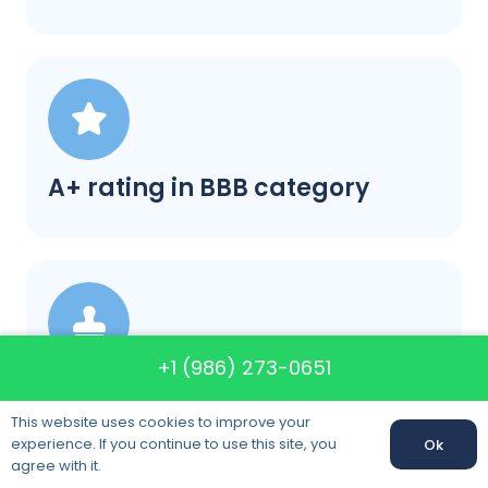
A+ rating in BBB category
+1 (986) 273-0651
Satisfaction guaranteed
This website uses cookies to improve your
experience. If you continue to use this site, you
Ok
agree with it.