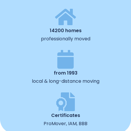
14200 homes
professionally moved
from 1993
local & long-distance moving
Certificates
ProMover, IAM, BBB