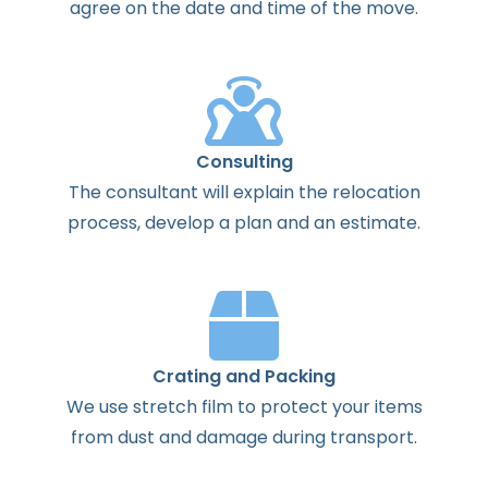
agree
on the
date
and
time
of the
move
.
Consulting
The
consultant
will
explain
the
relocation
process
,
develop
a
plan
and
an
estimate
.
Crating and Packing
We use stretch film to protect your items
from dust and damage during transport.