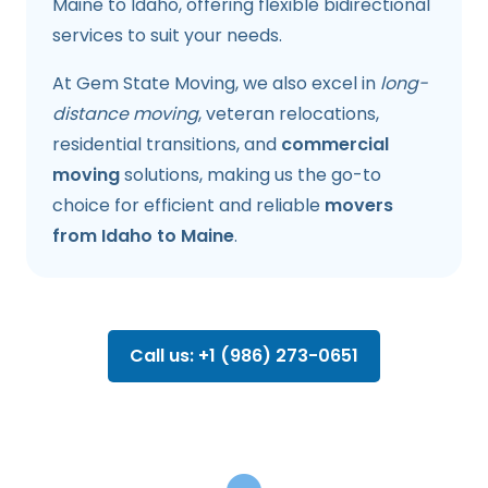
Maine to Idaho, offering flexible bidirectional
services to suit your needs.
At Gem State Moving, we also excel in
long-
distance moving
, veteran relocations,
residential transitions, and
commercial
moving
solutions, making us the go-to
choice for efficient and reliable
movers
from Idaho to Maine
.
Call us: +1 (986) 273-0651