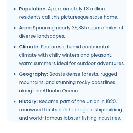
Population:
Approximately 1.3 million
residents call this picturesque state home.
Area:
Spanning nearly 35,385 square miles of
diverse landscapes.
Climate:
Features a humid continental
climate with chilly winters and pleasant,
warm summers ideal for outdoor adventures.
Geography:
Boasts dense forests, rugged
mountains, and stunning rocky coastlines
along the Atlantic Ocean.
History:
Became part of the Union in 1820,
renowned for its rich heritage in shipbuilding
and world-famous lobster fishing industries.