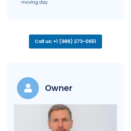
moving day.
Call us: +1 (986) 273-0651
Owner