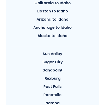
California to Idaho
Boston to Idaho
Arizona to Idaho
Anchorage to Idaho
Alaska to Idaho
Sun Valley
Sugar City
Sandpoint
Rexburg
Post Falls
Pocatello
Nampa