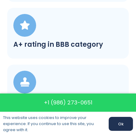
A+ rating in BBB category
Satisfaction guaranteed
+1 (986) 273-0651
This website uses cookies to improve your
experience. If you continue to use this site, you
Ok
agree with it.