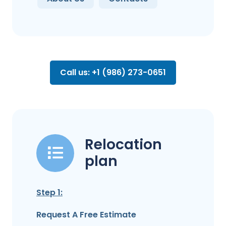
Call us: +1 (986) 273-0651
Relocation
plan
Step 1:
Request A Free Estimate