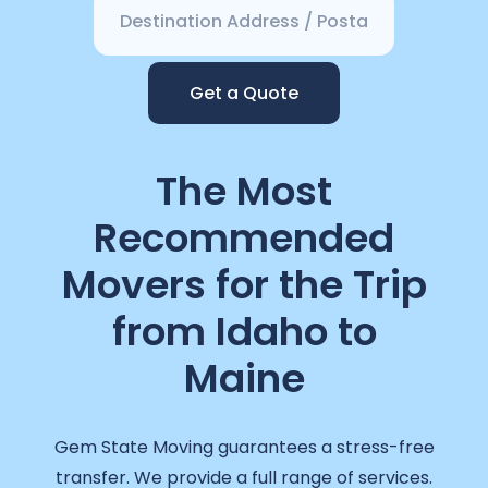
Get a Quote
The Most
Recommended
Movers for the Trip
from Idaho to
Maine
Gem State Moving guarantees a stress-free
transfer. We provide a full range of services.