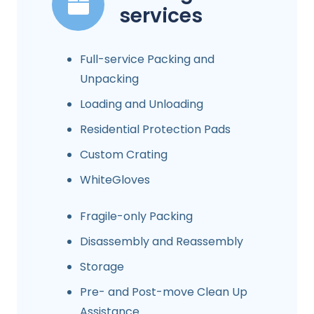
services
Full-service Packing and
Unpacking
Loading and Unloading
Residential Protection Pads
Custom Crating
WhiteGloves
Fragile-only Packing
Disassembly and Reassembly
Storage
Pre- and Post-move Clean Up
Assistance