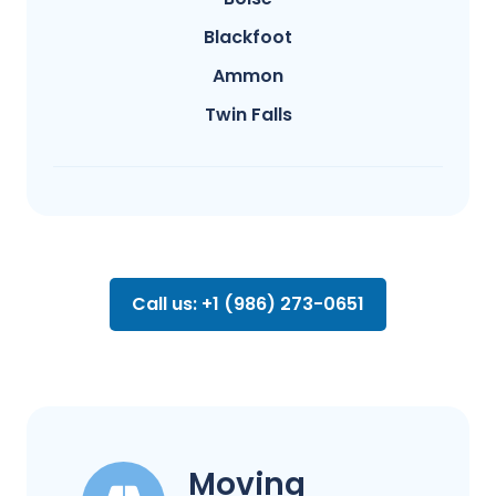
Blackfoot
Ammon
Twin Falls
Call us: +1 (986) 273-0651
Moving