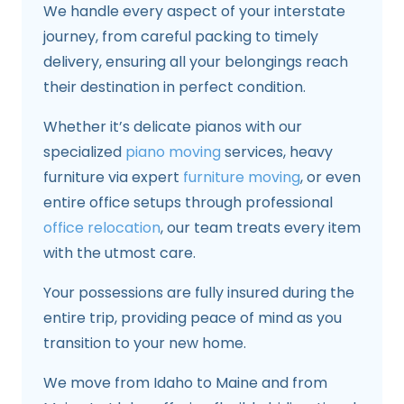
We handle every aspect of your interstate
journey, from careful packing to timely
delivery, ensuring all your belongings reach
their destination in perfect condition.
Whether it’s delicate pianos with our
specialized
piano moving
services, heavy
furniture via expert
furniture moving
, or even
entire office setups through professional
office relocation
, our team treats every item
with the utmost care.
Your possessions are fully insured during the
entire trip, providing peace of mind as you
transition to your new home.
We move from Idaho to Maine and from