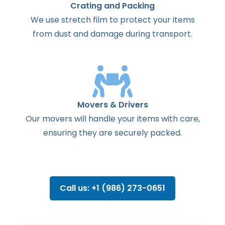
Crating and Packing
We use stretch film to protect your items
from dust and damage during transport.
Movers & Drivers
Our movers will handle your items with care,
ensuring they are securely packed.
Call us: +1 (986) 273-0651