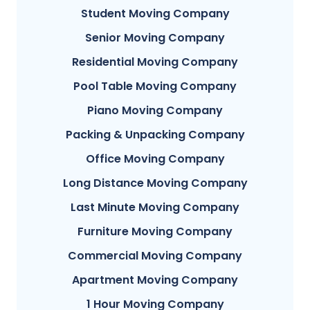
Student Moving Company
Senior Moving Company
Residential Moving Company
Pool Table Moving Company
Piano Moving Company
Packing & Unpacking Company
Office Moving Company
Long Distance Moving Company
Last Minute Moving Company
Furniture Moving Company
Commercial Moving Company
Apartment Moving Company
1 Hour Moving Company