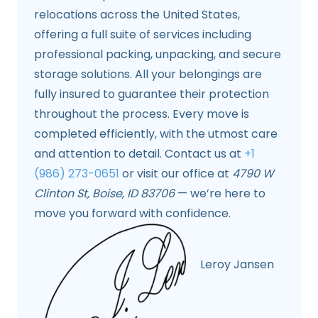
relocations across the United States,
offering a full suite of services including
professional packing, unpacking, and secure
storage solutions. All your belongings are
fully insured to guarantee their protection
throughout the process. Every move is
completed efficiently, with the utmost care
and attention to detail. Contact us at
+1
(986) 273-0651
or visit our office at
4790 W
Clinton St, Boise, ID 83706
— we’re here to
move you forward with confidence.
Leroy Jansen