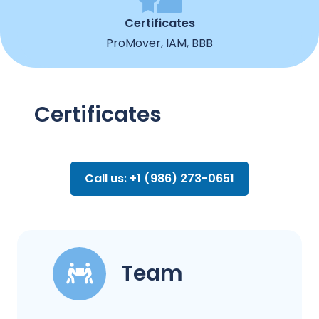
Certificates
ProMover, IAM, BBB
Certificates
Call us: +1 (986) 273-0651
Team