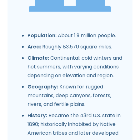
Population:
About 1.9 million people.
Area:
Roughly 83,570 square miles.
Climate:
Continental; cold winters and
hot summers, with varying conditions
depending on elevation and region.
Geography:
Known for rugged
mountains, deep canyons, forests,
rivers, and fertile plains.
History:
Became the 43rd U.S. state in
1890; historically inhabited by Native
American tribes and later developed