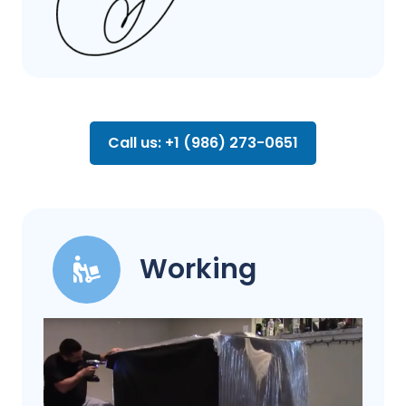
Call us: +1 (986) 273-0651
Working