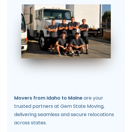
Movers from Idaho to Maine
are your
trusted partners at Gem State Moving,
delivering seamless and secure relocations
across states.