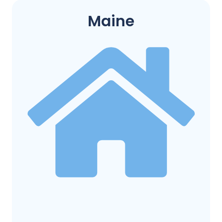
Maine