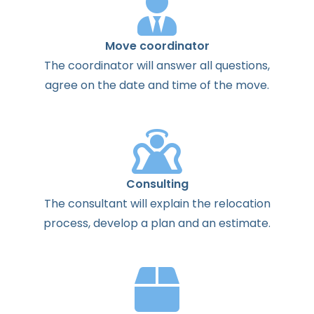
Move coordinator
The
coordinator
will
answer
all
questions
,
agree
on the
date
and
time
of the
move
.
Consulting
The
consultant
will
explain
the
relocation
process
,
develop
a
plan
and
an
estimate
.