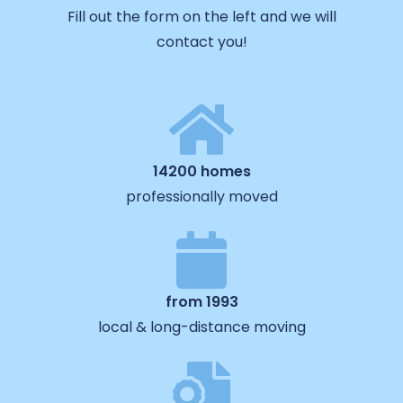
Fill out the form on the left and we will
contact you!
14200 homes
professionally moved
from 1993
local & long-distance moving