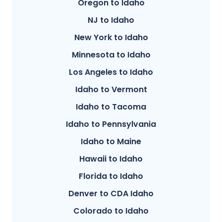
Oregon to Idaho
NJ to Idaho
New York to Idaho
Minnesota to Idaho
Los Angeles to Idaho
Idaho to Vermont
Idaho to Tacoma
Idaho to Pennsylvania
Idaho to Maine
Hawaii to Idaho
Florida to Idaho
Denver to CDA Idaho
Colorado to Idaho