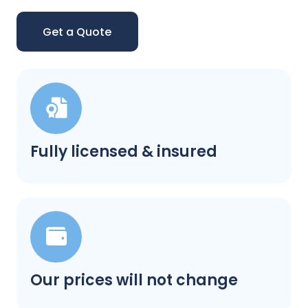
Get a Quote
Fully licensed & insured
Our prices will not change