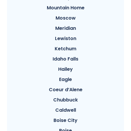
Mountain Home
Moscow
Meridian
Lewiston
Ketchum
Idaho Falls
Hailey
Eagle
Coeur d’Alene
Chubbuck
Caldwell
Boise City
Boise