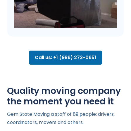
Call us: +1 (986) 273-0651
Quality moving company
the moment you need it
Gem State Moving a staff of 89 people: drivers,
coordinators, movers and others.