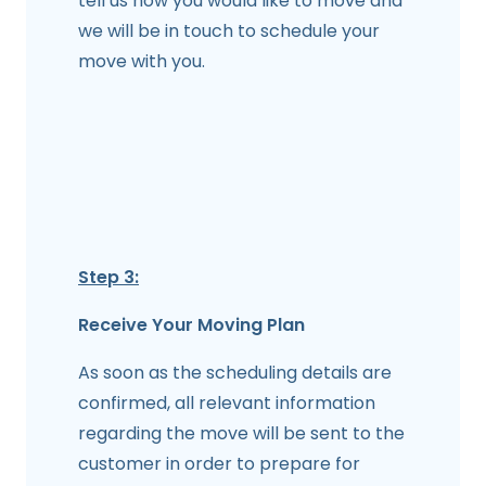
tell us how you would like to move and
we will be in touch to schedule your
move with you.
Step 3:
Receive Your Moving Plan
As soon as the scheduling details are
confirmed, all relevant information
regarding the move will be sent to the
customer in order to prepare for