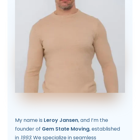
My name is
Leroy Jansen
, and I’m the
founder of
Gem State Moving
, established
in
1993
. We specialize in seamless