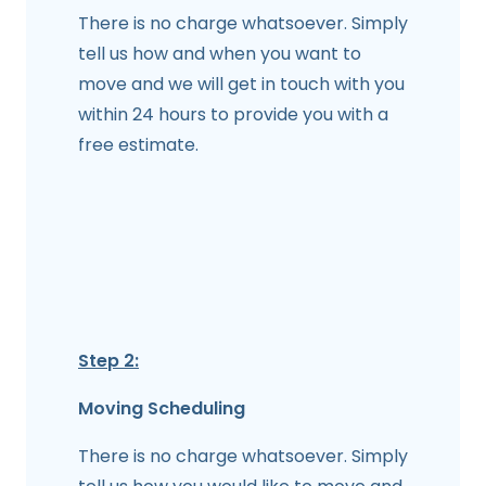
There is no charge whatsoever. Simply
tell us how and when you want to
move and we will get in touch with you
within 24 hours to provide you with a
free estimate.
Step 2:
Moving Scheduling
There is no charge whatsoever. Simply