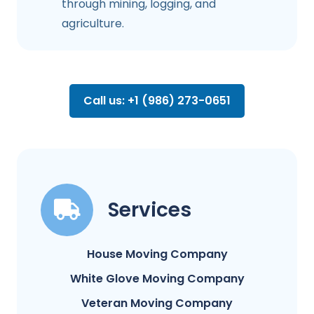
through mining, logging, and
agriculture.
Call us: +1 (986) 273-0651
Services
House Moving Company
White Glove Moving Company
Veteran Moving Company