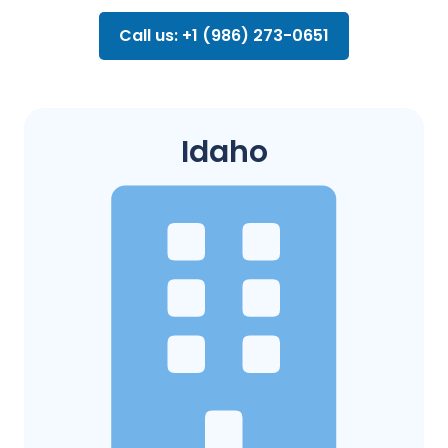
Call us: +1 (986) 273-0651
Idaho