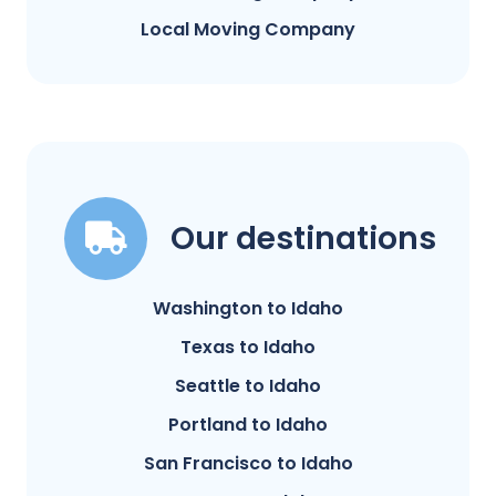
Local Moving Company
Our destinations
Washington to Idaho
Texas to Idaho
Seattle to Idaho
Portland to Idaho
San Francisco to Idaho