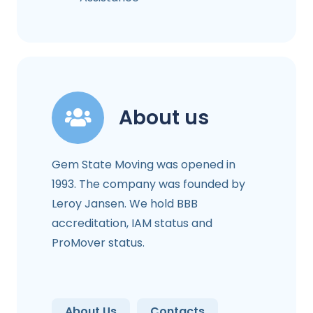
About us
Gem State Moving was opened in
1993. The company was founded by
Leroy Jansen. We hold BBB
accreditation, IAM status and
ProMover status.
About Us
Contacts