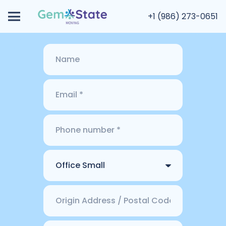
+1 (986) 273-0651