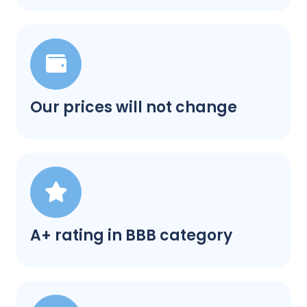
Our prices will not change
A+ rating in BBB category