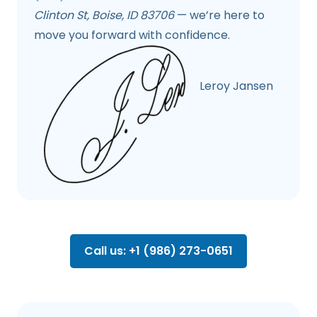
Clinton St, Boise, ID 83706
— we’re here to
move you forward with confidence.
Leroy Jansen
Call us: +1 (986) 273-0651