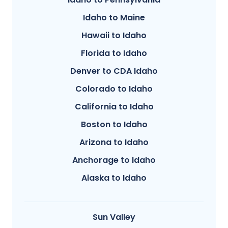
Idaho to Maine
Hawaii to Idaho
Florida to Idaho
Denver to CDA Idaho
Colorado to Idaho
California to Idaho
Boston to Idaho
Arizona to Idaho
Anchorage to Idaho
Alaska to Idaho
Sun Valley