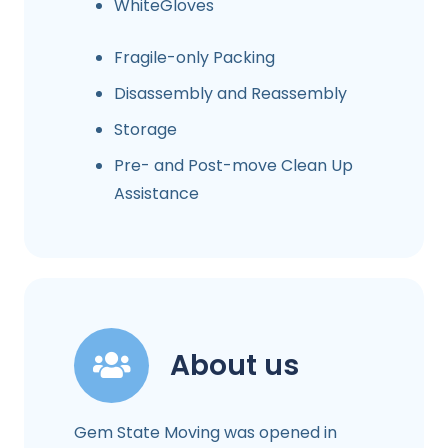
WhiteGloves
Fragile-only Packing
Disassembly and Reassembly
Storage
Pre- and Post-move Clean Up
Assistance
About us
Gem State Moving was opened in