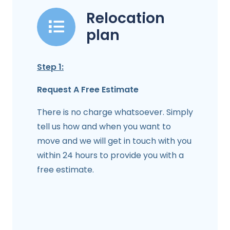
Relocation
plan
Step 1:
Request A Free Estimate
There is no charge whatsoever. Simply
tell us how and when you want to
move and we will get in touch with you
within 24 hours to provide you with a
free estimate.