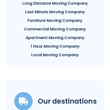
Long Distance Moving Company
Last Minute Moving Company
Furniture Moving Company
Commercial Moving Company
Apartment Moving Company
1 Hour Moving Company
Local Moving Company
Our destinations