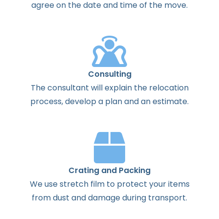
agree
on the
date
and
time
of the
move
.
Consulting
The
consultant
will
explain
the
relocation
process
,
develop
a
plan
and
an
estimate
.
Crating and Packing
We use stretch film to protect your items
from dust and damage during transport.