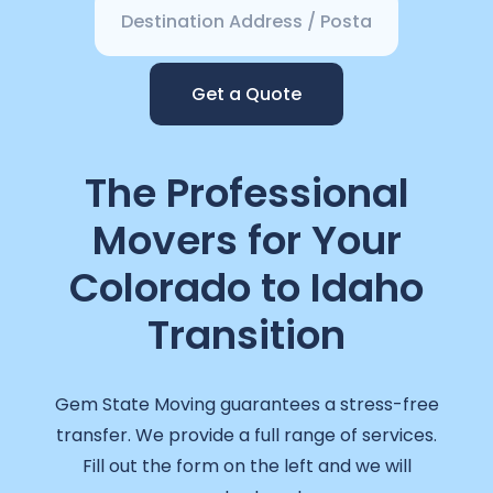
Get a Quote
The Professional
Movers for Your
Colorado to Idaho
Transition
Gem State Moving guarantees a stress-free
transfer. We provide a full range of services.
Fill out the form on the left and we will