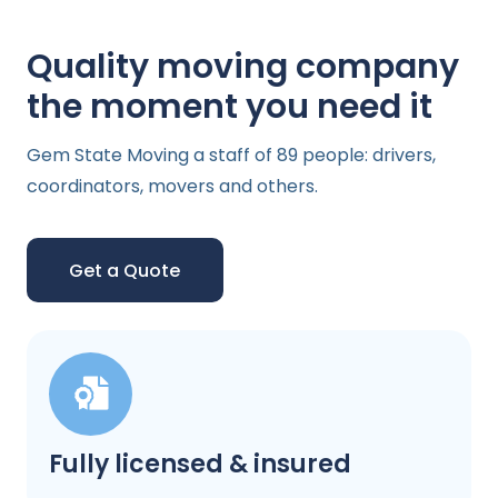
Quality moving company
the moment you need it
Gem State Moving a staff of 89 people: drivers,
coordinators, movers and others.
Get a Quote
Fully licensed & insured