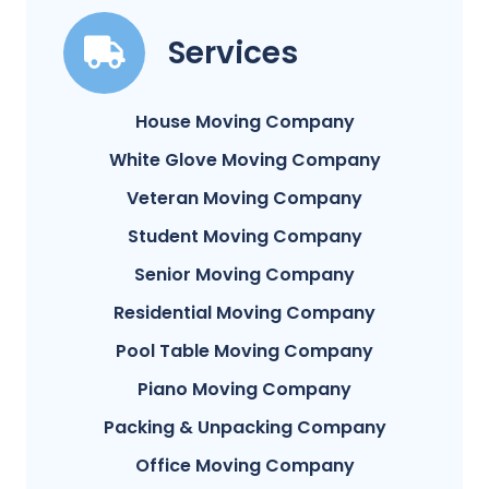
Services
House Moving Company
White Glove Moving Company
Veteran Moving Company
Student Moving Company
Senior Moving Company
Residential Moving Company
Pool Table Moving Company
Piano Moving Company
Packing & Unpacking Company
Office Moving Company