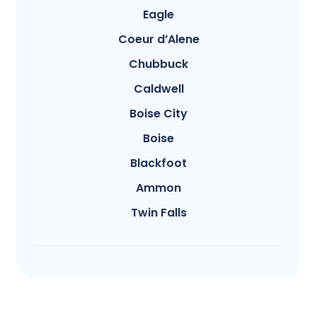
Eagle
Coeur d’Alene
Chubbuck
Caldwell
Boise City
Boise
Blackfoot
Ammon
Twin Falls