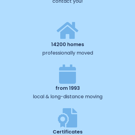
contact you!
14200 homes
professionally moved
from 1993
local & long-distance moving
Certificates