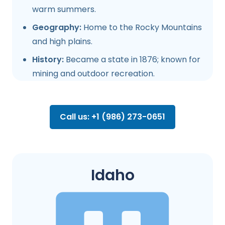
warm summers.
Geography:
Home to the Rocky Mountains
and high plains.
History:
Became a state in 1876; known for
mining and outdoor recreation.
Call us: +1 (986) 273-0651
Idaho