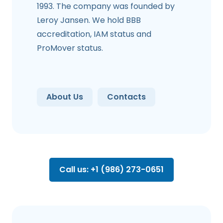
1993. The company was founded by
Leroy Jansen. We hold BBB
accreditation, IAM status and
ProMover status.
About Us
Contacts
Call us: +1 (986) 273-0651