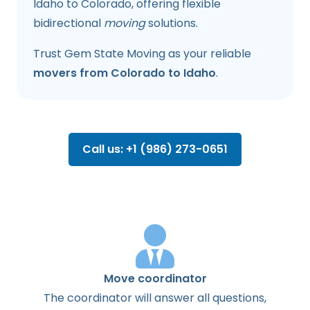
Idaho to Colorado, offering flexible
bidirectional
moving
solutions.
Trust Gem State Moving as your reliable
movers from Colorado to Idaho
.
Call us: +1 (986) 273-0651
Move coordinator
The
coordinator
will
answer
all
questions
,