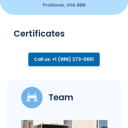
ProMover, IAM, BBB
Certificates
Call us: +1 (986) 273-0651
Team