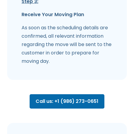
Step 3:
Receive Your Moving Plan
As soon as the scheduling details are
confirmed, all relevant information
regarding the move will be sent to the
customer in order to prepare for
moving day.
Call us: +1 (986) 273-0651