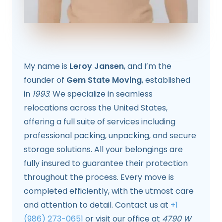
My name is
Leroy Jansen
, and I’m the
founder of
Gem State Moving
, established
in
1993
. We specialize in seamless
relocations across the United States,
offering a full suite of services including
professional packing, unpacking, and secure
storage solutions. All your belongings are
fully insured to guarantee their protection
throughout the process. Every move is
completed efficiently, with the utmost care
and attention to detail. Contact us at
+1
(986) 273-0651
or visit our office at
4790 W