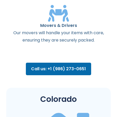
Movers & Drivers
Our movers will handle your items with care,
ensuring they are securely packed.
Call us: +1 (986) 273-0651
Colorado