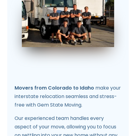
Movers from Colorado to Idaho
make your
interstate relocation seamless and stress-
free with Gem State Moving.
Our experienced team handles every
aspect of your move, allowing you to focus
on settling into your new home without any