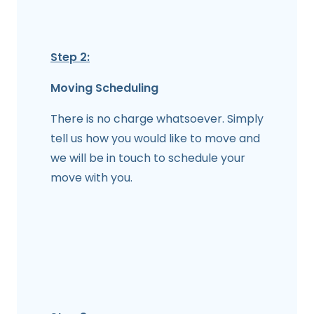
Step 2:
Moving Scheduling
There is no charge whatsoever. Simply
tell us how you would like to move and
we will be in touch to schedule your
move with you.