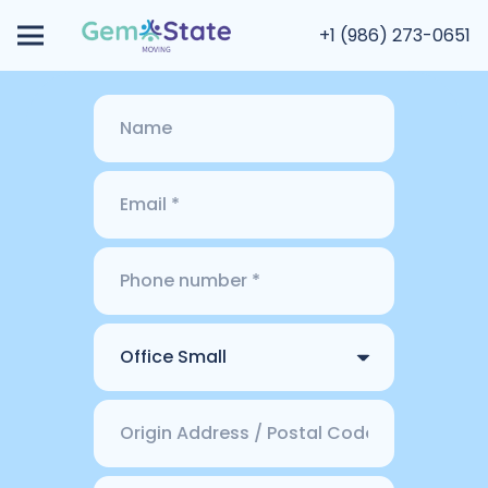
+1 (986) 273-0651