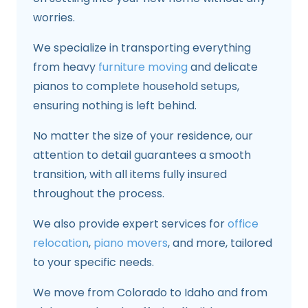
worries.
We specialize in transporting everything
from heavy
furniture moving
and delicate
pianos to complete household setups,
ensuring nothing is left behind.
No matter the size of your residence, our
attention to detail guarantees a smooth
transition, with all items fully insured
throughout the process.
We also provide expert services for
office
relocation
,
piano movers
, and more, tailored
to your specific needs.
We move from Colorado to Idaho and from