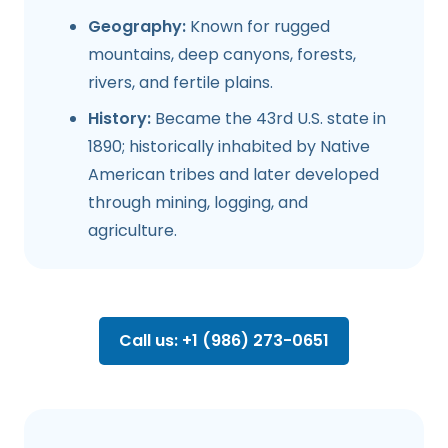
Geography:
Known for rugged
mountains, deep canyons, forests,
rivers, and fertile plains.
History:
Became the 43rd U.S. state in
1890; historically inhabited by Native
American tribes and later developed
through mining, logging, and
agriculture.
Call us: +1 (986) 273-0651