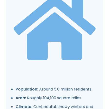
Population:
Around 5.8 million residents.
Area:
Roughly 104,100 square miles.
Climate:
Continental; snowy winters and