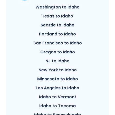
Washington to Idaho
Texas to Idaho
Seattle to Idaho
Portland to Idaho
San Francisco to Idaho
Oregon to Idaho
NJ to Idaho
New York to Idaho
Minnesota to Idaho
Los Angeles to Idaho
Idaho to Vermont
Idaho to Tacoma
Idaho to Pennsylvania