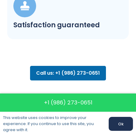
Satisfaction guaranteed
Call us: +1 (986) 273-0651
+1 (986) 273-0651
FAQ about
This website uses cookies to improve your
moving
experience. If you continue to use this site, you
Ok
agree with it.