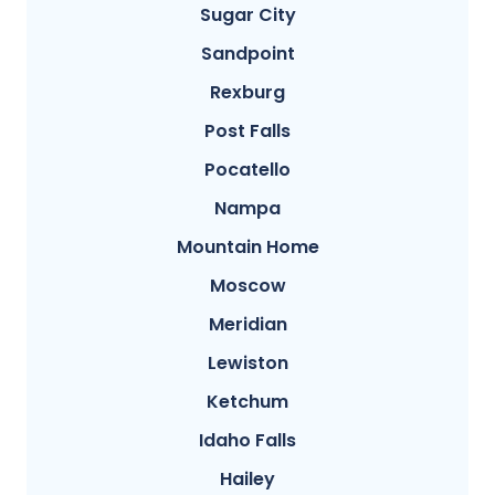
Sugar City
Sandpoint
Rexburg
Post Falls
Pocatello
Nampa
Mountain Home
Moscow
Meridian
Lewiston
Ketchum
Idaho Falls
Hailey