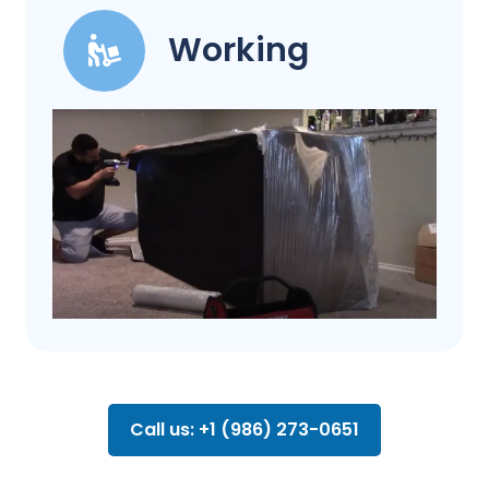
Working
Call us: +1 (986) 273-0651