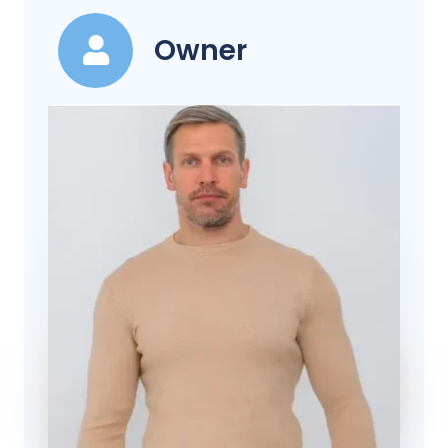
Owner