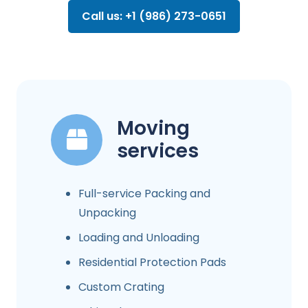
Call us: +1 (986) 273-0651
Moving
services
Full-service Packing and
Unpacking
Loading and Unloading
Residential Protection Pads
Custom Crating