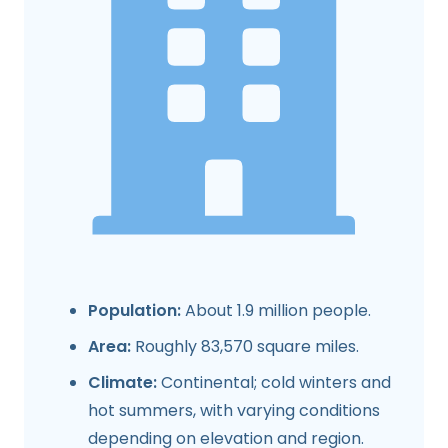
Population:
About 1.9 million people.
Area:
Roughly 83,570 square miles.
Climate:
Continental; cold winters and
hot summers, with varying conditions
depending on elevation and region.