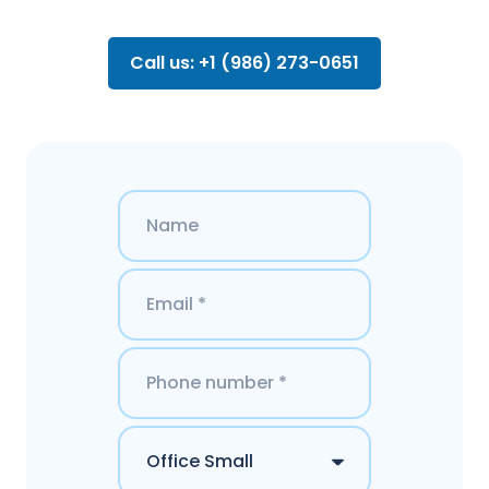
Call us: +1 (986) 273-0651