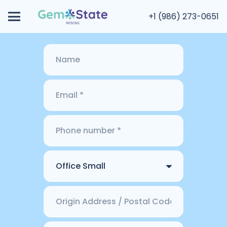
+1 (986) 273-0651