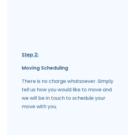
Step 2:
Moving Scheduling
There is no charge whatsoever. Simply
tell us how you would like to move and
we will be in touch to schedule your
move with you.