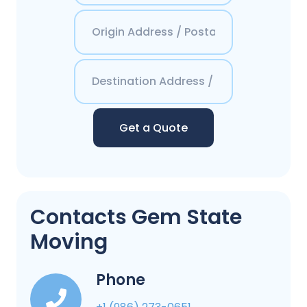
Get a Quote
Contacts Gem State
Moving
Phone