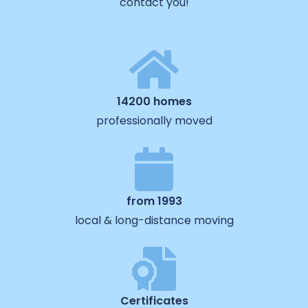
contact you!
14200 homes
professionally moved
from 1993
local & long-distance moving
Certificates