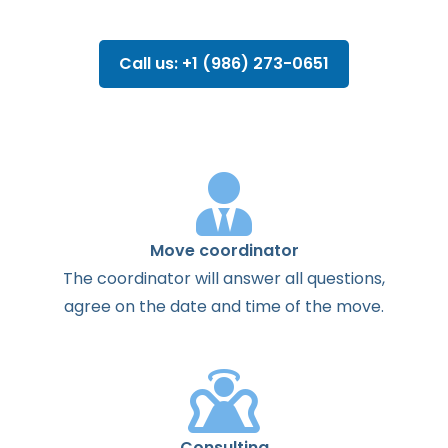
Call us: +1 (986) 273-0651
Move coordinator
The
coordinator
will
answer
all
questions
,
agree
on the
date
and
time
of the
move
.
Consulting