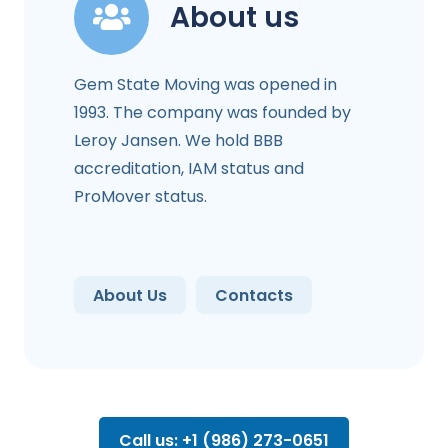
About us
Gem State Moving was opened in
1993. The company was founded by
Leroy Jansen. We hold BBB
accreditation, IAM status and
ProMover status.
About Us
Contacts
Call us: +1 (986) 273-0651