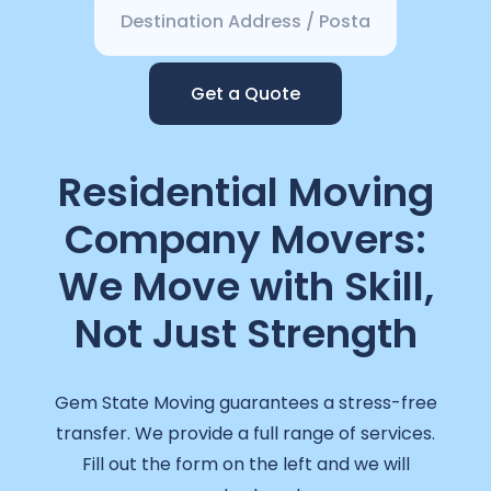
Get a Quote
Residential Moving
Company Movers:
We Move with Skill,
Not Just Strength
Gem State Moving guarantees a stress-free
transfer. We provide a full range of services.
Fill out the form on the left and we will