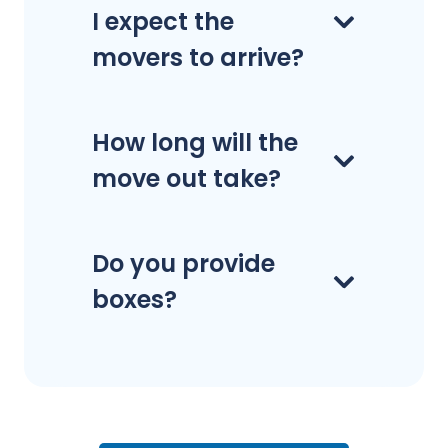
I expect the
movers to arrive?
How long will the
move out take?
Do you provide
boxes?