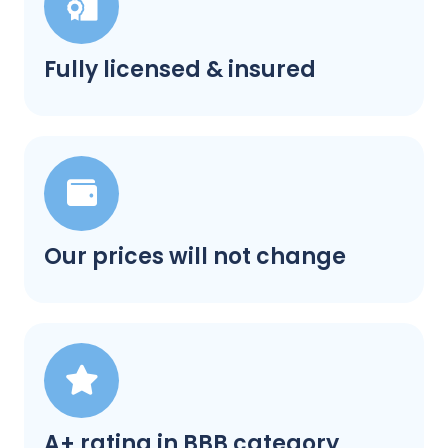
Fully licensed & insured
Our prices will not change
A+ rating in BBB category