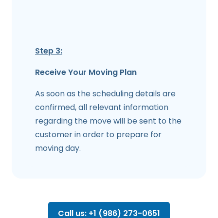
Step 3:
Receive Your Moving Plan
As soon as the scheduling details are
confirmed, all relevant information
regarding the move will be sent to the
customer in order to prepare for
moving day.
Call us: +1 (986) 273-0651