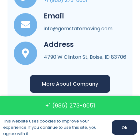
+1 (986) 273-0651
Email
info@gemstatemoving.com
Address
4790 W Clinton St, Boise, ID 83706
More About Company
+1 (986) 273-0651
This website uses cookies to improve your
experience. If you continue to use this site, you
Ok
Gem State Moving
agree with it.