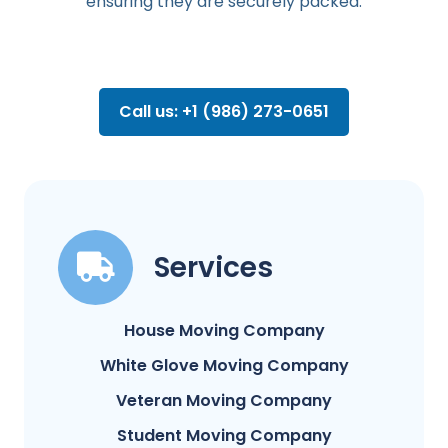
ensuring they are securely packed.
Call us: +1 (986) 273-0651
Services
House Moving Company
White Glove Moving Company
Veteran Moving Company
Student Moving Company