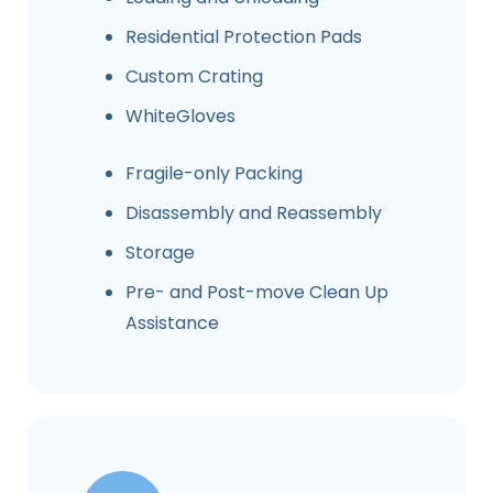
Residential Protection Pads
Custom Crating
WhiteGloves
Fragile-only Packing
Disassembly and Reassembly
Storage
Pre- and Post-move Clean Up
Assistance