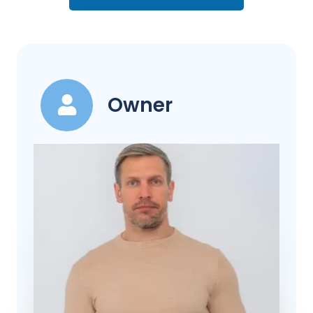
Owner