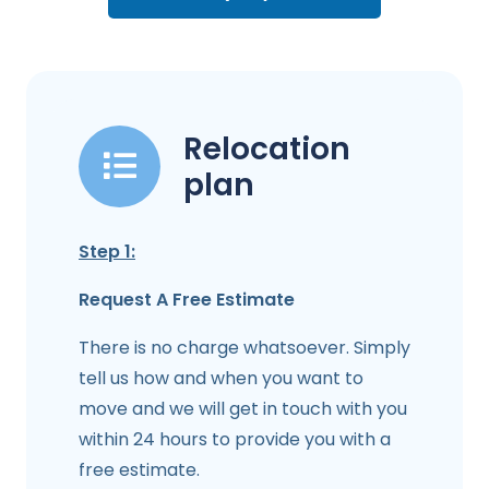
Relocation
plan
Step 1:
Request A Free Estimate
There is no charge whatsoever. Simply
tell us how and when you want to
move and we will get in touch with you
within 24 hours to provide you with a
free estimate.