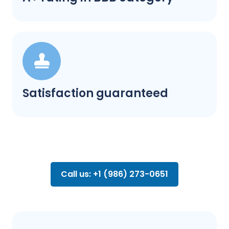
Satisfaction guaranteed
Call us: +1 (986) 273-0651