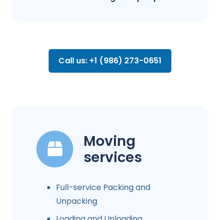
Call us: +1 (986) 273-0651
Moving
services
Full-service Packing and
Unpacking
Loading and Unloading