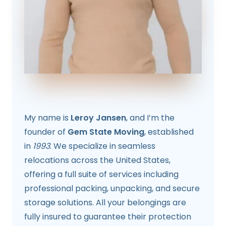
My name is
Leroy Jansen
, and I’m the
founder of
Gem State Moving
, established
in
1993
. We specialize in seamless
relocations across the United States,
offering a full suite of services including
professional packing, unpacking, and secure
storage solutions. All your belongings are
fully insured to guarantee their protection