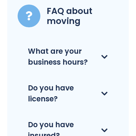
FAQ about
moving
What are your
business hours?
Do you have
license?
Do you have
insured?