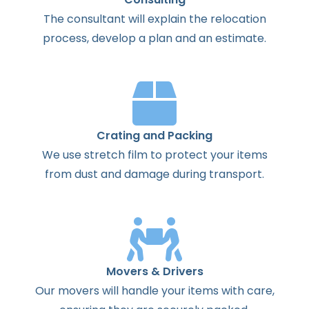
The
consultant
will
explain
the
relocation
process
,
develop
a
plan
and
an
estimate
.
Crating and Packing
We use stretch film to protect your items
from dust and damage during transport.
Movers & Drivers
Our movers will handle your items with care,