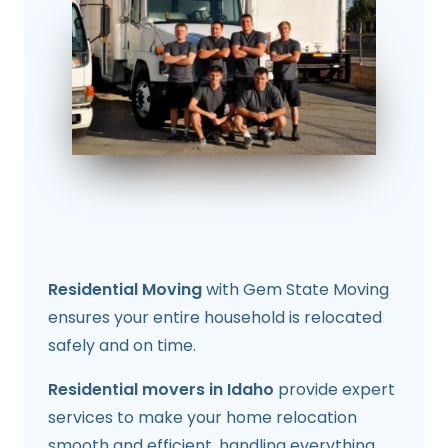
Residential Moving
with Gem State Moving
ensures your entire household is relocated
safely and on time.
Residential movers in Idaho
provide expert
services to make your home relocation
smooth and efficient, handling everything