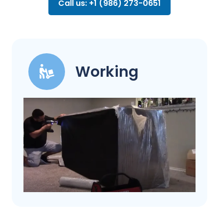
Call us: +1 (986) 273-0651
Working