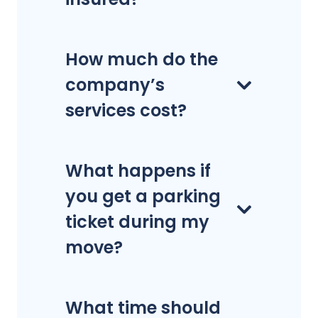
How much do the
company’s
services cost?
What happens if
you get a parking
ticket during my
move?
What time should