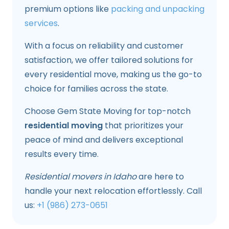
premium options like
packing and unpacking
services
.
With a focus on reliability and customer
satisfaction, we offer tailored solutions for
every residential move, making us the go-to
choice for families across the state.
Choose Gem State Moving for top-notch
residential moving
that prioritizes your
peace of mind and delivers exceptional
results every time.
Residential movers in Idaho
are here to
handle your next relocation effortlessly. Call
us:
+1 (986) 273-0651