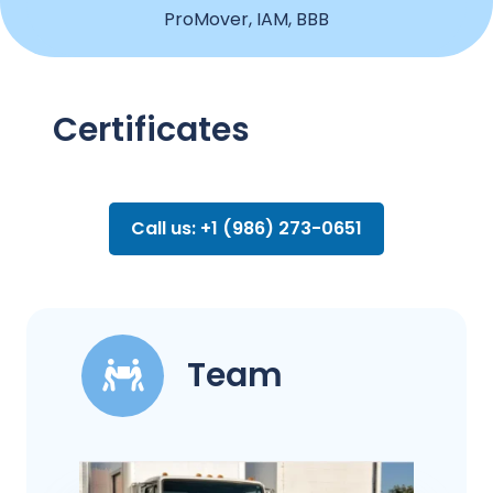
ProMover, IAM, BBB
Certificates
Call us: +1 (986) 273-0651
Team