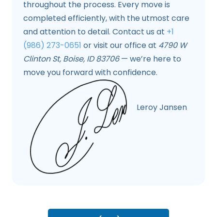
throughout the process. Every move is
completed efficiently, with the utmost care
and attention to detail. Contact us at
+1
(986) 273-0651
or visit our office at
4790 W
Clinton St, Boise, ID 83706
— we’re here to
move you forward with confidence.
Leroy Jansen