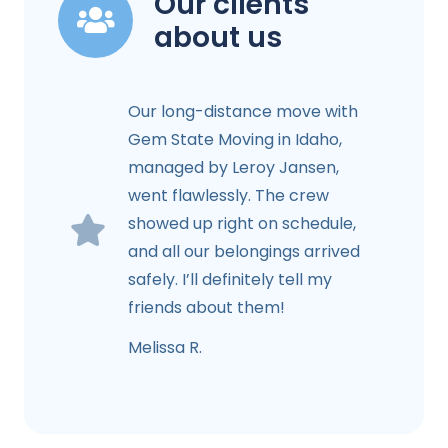
Our clients
about us
Our long-distance move with
Gem State Moving in Idaho,
managed by Leroy Jansen,
went flawlessly. The crew
showed up right on schedule,
and all our belongings arrived
safely. I’ll definitely tell my
friends about them!
Melissa R.