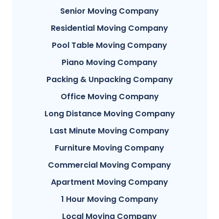
Senior Moving Company
Residential Moving Company
Pool Table Moving Company
Piano Moving Company
Packing & Unpacking Company
Office Moving Company
Long Distance Moving Company
Last Minute Moving Company
Furniture Moving Company
Commercial Moving Company
Apartment Moving Company
1 Hour Moving Company
Local Moving Company