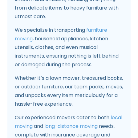
from delicate items to heavy furniture with
utmost care.
We specialize in transporting
furniture
moving
, household appliances, kitchen
utensils, clothes, and even musical
instruments, ensuring nothing is left behind
or damaged during the process.
Whether it’s a lawn mower, treasured books,
or outdoor furniture, our team packs, moves,
and unpacks every item meticulously for a
hassle-free experience.
Our experienced movers cater to both
local
moving
and
long-distance moving
needs,
complete with insurance coverage and