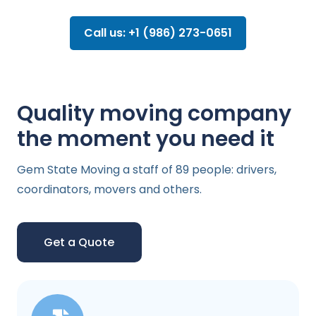
Call us: +1 (986) 273-0651
Quality moving company
the moment you need it
Gem State Moving a staff of 89 people: drivers,
coordinators, movers and others.
Get a Quote